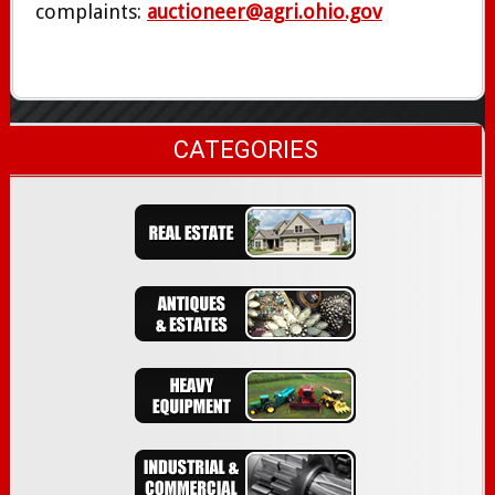
complaints:
auctioneer@agri.ohio.gov
CATEGORIES