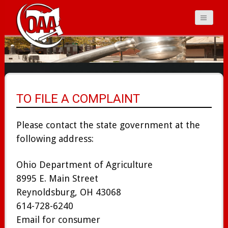
Ohio Auctioneers
Association
TO FILE A COMPLAINT
Please contact the state government at the
following address:
Ohio Department of Agriculture
8995 E. Main Street
Reynoldsburg, OH 43068
614-728-6240
Email for consumer