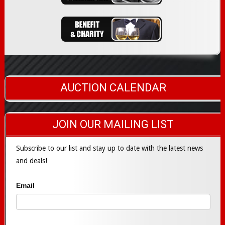
AUCTION CALENDAR
JOIN OUR MAILING LIST
Subscribe to our list and stay up to date with the latest news
and deals!
Email
Subscribe