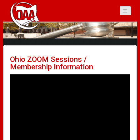
Ohio Auctioneers
Association
Ohio ZOOM Sessions /
Membership Information