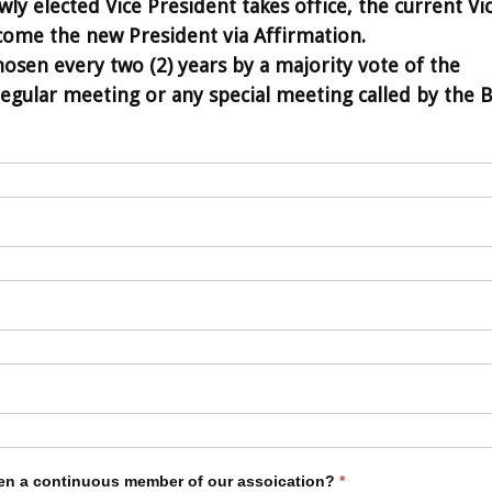
ly elected Vice President takes office, the current Vi
come the new President via Affirmation.
hosen every two (2) years by a majority vote of the
gular meeting or any special meeting called by the 
en a continuous member of our assoication?
*