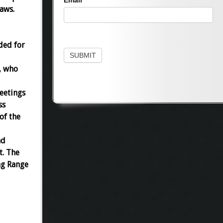
Email
laws.
ded for
SUBMIT
, who
eetings
ss
of the
nd
t. The
ng Range