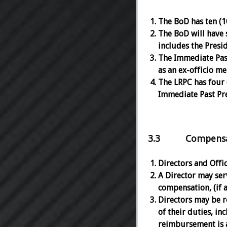
The BoD has ten (10
The BoD will have 
includes the Presi
The Immediate Past
as an ex-officio m
The LRPC has four 
Immediate Past Pre
3.3 Compensati
Directors and Offi
A Director may serv
compensation, (if a
Directors may be r
of their duties, in
reimbursement is a