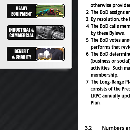
otherwise provided 
The BoD assigns and
By resolution, the 
The BoD calls memb
by these Bylaws.
The BoD votes annu
performs that revi
The BoD determine
(business or socia
activities. Such m
membership.
The Long-Range Pl
consists of the Pre
LRPC annually upda
Plan.
3.2 Numbers and 