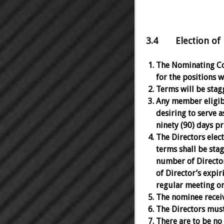
3.4 Election of D
The Nominating Com
for the positions w
Terms will be stagg
Any member eligibl
desiring to serve a
ninety (90) days pr
The Directors elec
terms shall be stag
number of Director
of Director’s expir
regular meeting or
The nominee receivi
The Directors must
There are to be no 