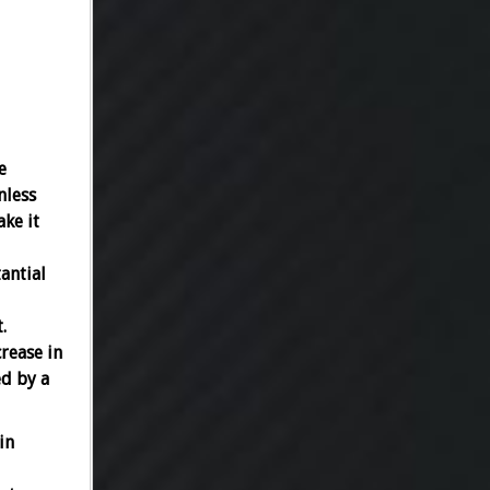
e
nless
ake it
antial
.
rease in
ed by a
in