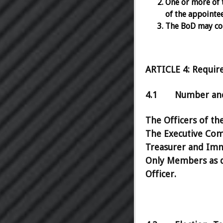
One or more of 
of the appointe
The BoD may con
ARTICLE 4: Require
4.1 Number and 
The Officers of th
The Executive Comm
Treasurer and Imm
Only Members as de
Officer.