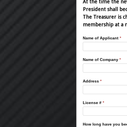
At the time the new
President shall be
The Treasurer is c
membership at a re
Board
Name of Applicant
*
Candidacy
Information
Name of Company
*
Address
*
License #
*
How long have you be