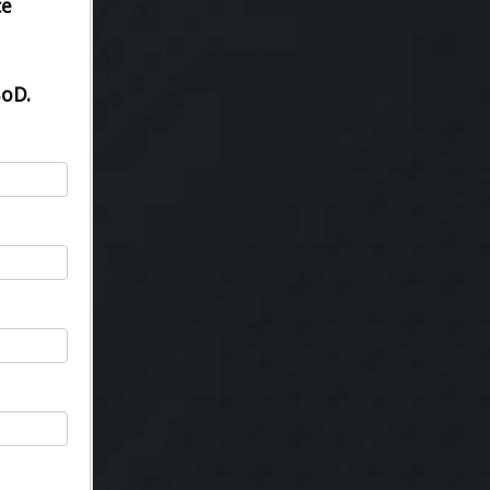
ce
BoD.