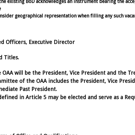
the existing BoD acknowledges an instrument bearing the acc
e
sider geographical representation when filling any such vaca
d Officers, Executive Director
Titles.
e OAA will be the President, Vice President and the Tr
ittee of the OAA includes the President, Vice Presid
ediate Past President.
fined in Article 5 may be elected and serve as a Req