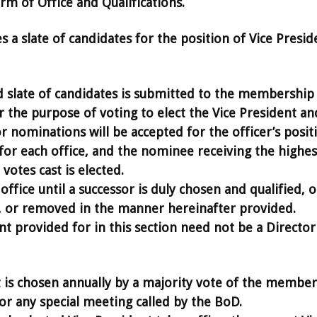
m of Office and Qualifications.
a slate of candidates for the position of Vice Presid
late of candidates is submitted to the membership 
 the purpose of voting to elect the Vice President an
r nominations will be accepted for the officer’s posit
 for each office, and the nominee receiving the highes
votes cast is elected.
office until a successor is duly chosen and qualified, o
n, or removed in the manner hereinafter provided.
nt provided for in this section need not be a Director
 is chosen annually by a majority vote of the member
or any special meeting called by the BoD.