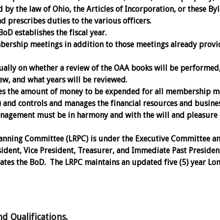
by the law of Ohio, the Articles of Incorporation, or these By
 prescribes duties to the various officers.
BoD establishes the fiscal year.
ership meetings in addition to those meetings already provi
ally on whether a review of the OAA books will be performed
ew, and what years will be reviewed.
s the amount of money to be expended for all membership m
l) and controls and manages the financial resources and busine
anagement must be in harmony and with the will and pleasure 
anning Committee (LRPC) is under the Executive Committee a
sident, Vice President, Treasurer, and Immediate Past Presiden
tes the BoD. The LRPC maintains an updated five (5) year Lo
Qualifications.