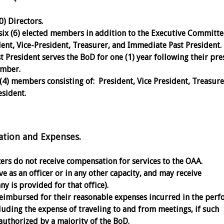
) Directors.
six (6) elected members in addition to the Executive Committ
dent, Vice-President, Treasurer, and Immediate Past President.
 President serves the BoD for one (1) year following their pre
ember.
(4) members consisting of: President, Vice President, Treasure
sident.
on and Expenses.
cers do not receive compensation for services to the OAA.
e as an officer or in any other capacity, and may receive
ny is provided for that office).
eimbursed for their reasonable expenses incurred in the per
cluding the expense of traveling to and from meetings, if such
uthorized by a majority of the BoD.