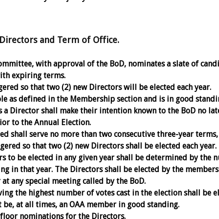
irectors and Term of Office.
mittee, with approval of the BoD, nominates a slate of cand
ith expiring terms.
ered so that two (2) new Directors will be elected each year.
e as defined in the Membership section and is in good standi
s a Director shall make their intention known to the BoD no lat
ior to the Annual Election.
ted shall serve no more than two consecutive three-year terms,
gered so that two (2) new Directors shall be elected each year.
s to be elected in any given year shall be determined by the
ing in that year. The Directors shall be elected by the members
 at any special meeting called by the BoD.
ng the highest number of votes cast in the election shall be e
 be, at all times, an OAA member in good standing.
floor nominations for the Directors.