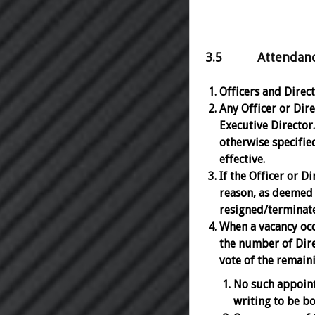
3.5 Attendance, 
Officers and Dire
Any Officer or Dire
Executive Director.
otherwise specified
effective.
If the Officer or D
reason, as deemed 
resigned/terminate
When a vacancy occ
the number of Dire
vote of the remaini
No such appoint
writing to be b