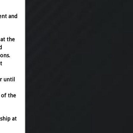
ent and
at the
d
ions.
t
r until
 of the
ship at