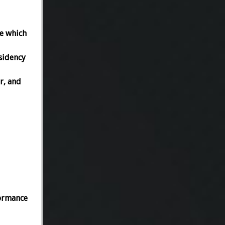
ee which
sidency
r, and
formance