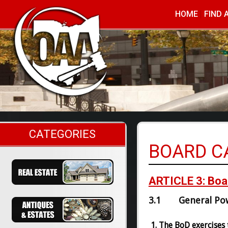
HOME
FIND 
Ohio Auc
CATEGORIES
BOARD C
ARTICLE 3: Boar
3.1 General Po
The BoD exercises t