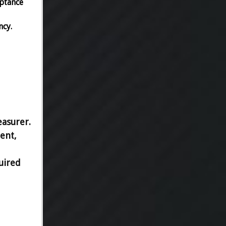
eptance
ncy.
easurer.
ent,
uired