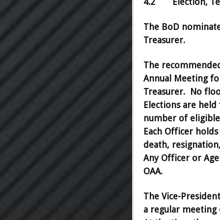
4.2 Election, Ter
The BoD nominates 
Treasurer.
The recommended s
Annual Meeting for
Treasurer. No floo
Elections are held
number of eligible 
Each Officer holds 
death, resignatio
Any Officer or Age
OAA.
The Vice-President
a regular meeting 