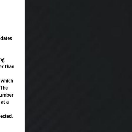
idates
ng
er than
 which
 The
 number
 at a
lected.