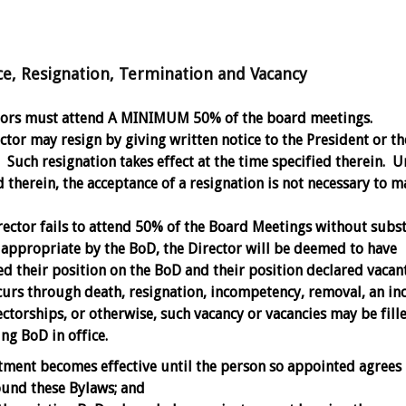
Resignation, Termination and Vacancy
ctors must attend A MINIMUM 50% of the board meetings.
ctor may resign by giving written notice to the President or th
 Such resignation takes effect at the time specified therein. U
 therein, the acceptance of a resignation is not necessary to m
irector fails to attend 50% of the Board Meetings without subst
appropriate by the BoD, the Director will be deemed to have
d their position on the BoD and their position declared vacant
urs through death, resignation, incompetency, removal, an inc
ctorships, or otherwise, such vacancy or vacancies may be fill
ng BoD in office.
ment becomes effective until the person so appointed agrees 
ound these Bylaws; and