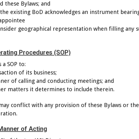
d these Bylaws; and
 the existing BoD acknowledges an instrument bearin
 appointee
sider geographical representation when filling any 
erating Procedures (SOP)
 a SOP to:
action of its business;
ner of calling and conducting meetings; and
her matters it determines to include therein.
ay conflict with any provision of these Bylaws or the
ration.
Manner of Acting