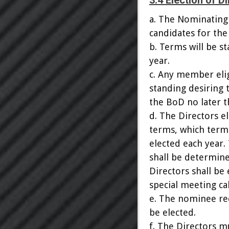
3.4 Election of D
a. The Nominating
candidates for the
b. Terms will be s
year.
c. Any member elig
standing desiring 
the BoD no later t
d. The Directors e
terms, which terms
elected each year.
shall be determine
Directors shall be
special meeting ca
e. The nominee rec
be elected.
f. The Directors m