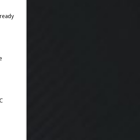
lready
e
C