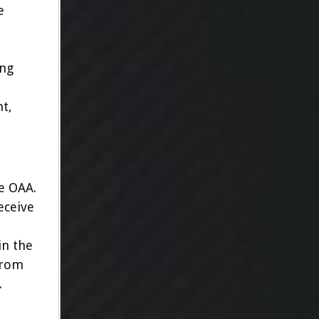
e
ing
nt,
he OAA.
eceive
in the
from
.