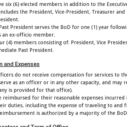
ve six (6) elected members in addition to the Executiv
cludes the President, Vice-President, Treasurer and
esident.
ast President serves the BoD for one (1) year follow
s an ex-officio member.
ur (4) members consisting of: President, Vice Preside
ediate Past President.
n and Expenses
fficers do not receive compensation for services to t
serve as an officer or in any other capacity, and may r
ny is provided for that office).
e reimbursed for their reasonable expenses incurred 
ir duties, including the expense of traveling to and 
reimbursement is authorized by a majority of the BoD