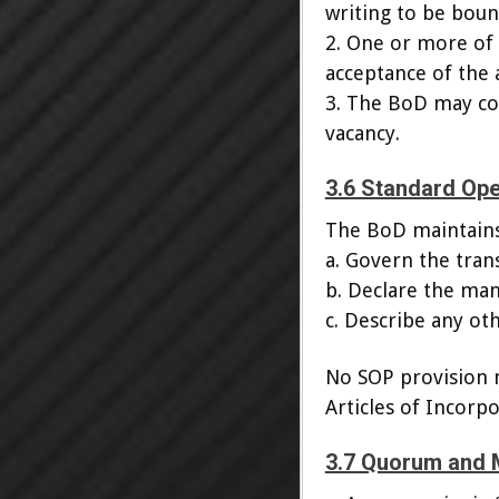
writing to be boun
2. One or more of
acceptance of the
3. The BoD may con
vacancy.
3.6 Standard Op
The BoD maintains
a. Govern the trans
b. Declare the man
c. Describe any ot
No SOP provision m
Articles of Incorpo
3.7 Quorum and 