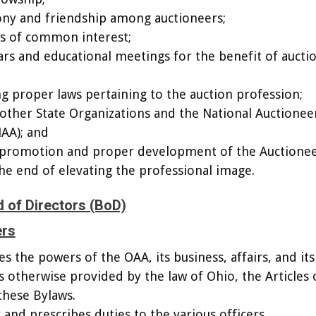
ony and friendship among auctioneers;
rs of common interest;
rs and educational meetings for the benefit of aucti
ing proper laws pertaining to the auction profession;
 other State Organizations and the National Auctionee
NAA); and
or promotion and proper development of the Auctione
the end of elevating the professional image.
 of Directors (BoD)
ers
s the powers of the OAA, its business, affairs, and its
s otherwise provided by the law of Ohio, the Articles 
these Bylaws.
 and prescribes duties to the various officers.