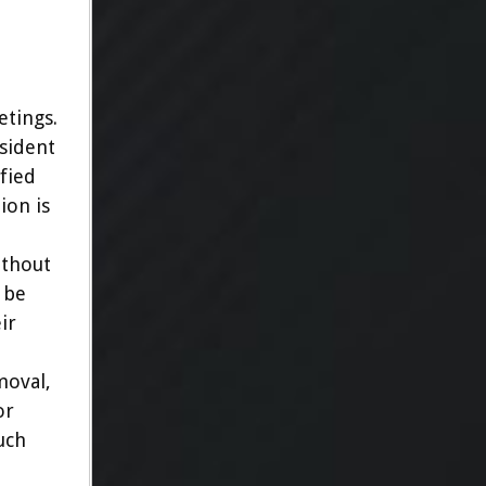
tings.
esident
ified
ion is
ithout
 be
ir
moval,
or
uch