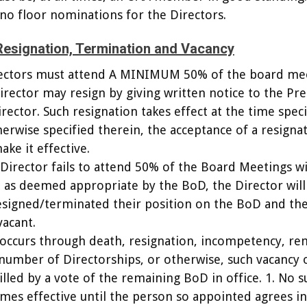
 no floor nominations for the Directors.
Resignation, Termination and Vacancy
irectors must attend A MINIMUM 50% of the board mee
Director may resign by giving written notice to the Pr
rector. Such resignation takes effect at the time spec
herwise specified therein, the acceptance of a resignat
ke it effective.
or Director fails to attend 50% of the Board Meetings w
, as deemed appropriate by the BoD, the Director will
signed/terminated their position on the BoD and the
vacant.
 occurs through death, resignation, incompetency, re
 number of Directorships, or otherwise, such vacancy 
illed by a vote of the remaining BoD in office. 1. No s
es effective until the person so appointed agrees in