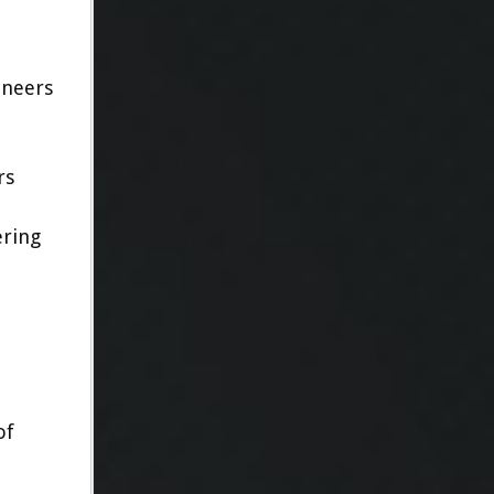
oneers
rs
ering
of