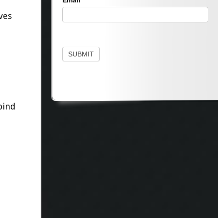
Email
ves
SUBMIT
bind