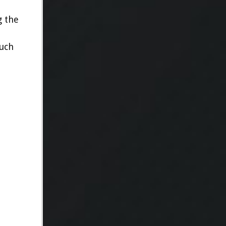
g the
such