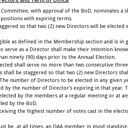
irectors and Term of Office
 Committee, with approval of the BoD, nominates a sl
 positions with expiring terms.
taggered so that two (2) new Directors will be elected 
ible as defined in the Membership section and is in 
to serve as a Director shall make their intention know
han ninety (90) days prior to the Annual Election.
lected shall serve no more than two consecutive three
 shall be staggered so that two (2) new Directors shal
 The number of Directors to be elected in any given y
d by the number of Director’s expiring in that year. 
 elected by the members at a regular meeting or at an
lled by the BoD.
eiving the highest number of votes cast in the electi
ust be, at all times, an OAA member in good standing.