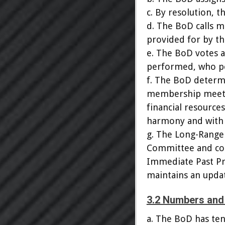
c. By resolution, t
d. The BoD calls 
provided for by th
e. The BoD votes a
performed, who pe
f. The BoD determ
membership meetin
financial resource
harmony and with 
g. The Long-Range
Committee and cons
Immediate Past Pr
maintains an updat
3.2 Numbers and 
a. The BoD has ten