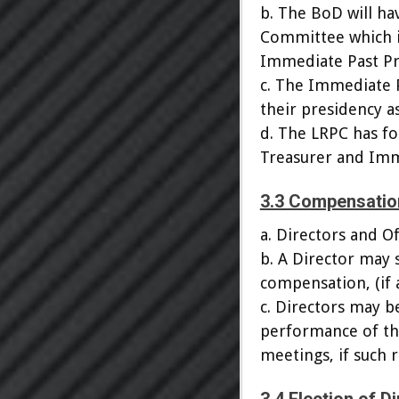
b. The BoD will ha
Committee which in
Immediate Past Pr
c. The Immediate P
their presidency a
d. The LRPC has fo
Treasurer and Imm
3.3 Compensatio
a. Directors and O
b. A Director may 
compensation, (if a
c. Directors may b
performance of the
meetings, if such 