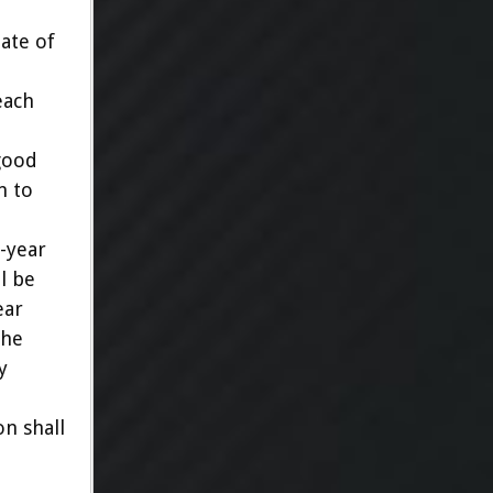
ate of
each
good
n to
-year
l be
ear
The
y
on shall