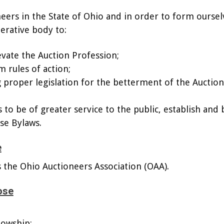
neers in the State of Ohio and in order to form oursel
erative body to:
vate the Auction Profession;
m rules of action;
ng proper legislation for the betterment of the Auction
 to be of greater service to the public, establish and 
se Bylaws.
e
s the Ohio Auctioneers Association (OAA).
ose
lowship;