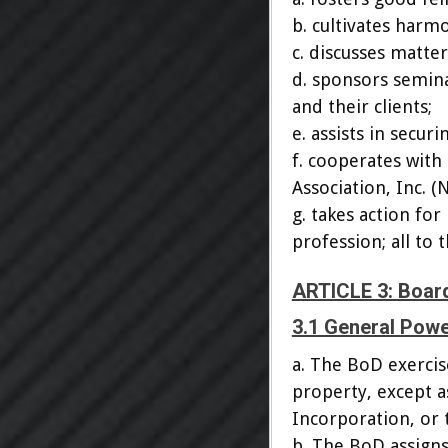
b. cultivates harm
c. discusses matte
d. sponsors semina
and their clients;
e. assists in secur
f. cooperates with
Association, Inc. (
g. takes action f
profession; all to 
ARTICLE 3: Board
3.1 General Pow
a. The BoD exercise
property, except a
Incorporation, or 
b. The BoD assigns