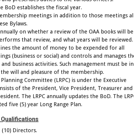
he BoD establishes the fiscal year.
membership meetings in addition to those meetings a
ese Bylaws.
nnually on whether a review of the OAA books will be
rforms that review, and what years will be reviewed.
ines the amount of money to be expended for all
gs (business or social) and controls and manages th
s and business activities. Such management must be in
the will and pleasure of the membership.
 Planning Committee (LRPC) is under the Executive
ists of the President, Vice President, Treasurer and
esident. The LRPC annually updates the BoD. The LRP
ed five (5) year Long Range Plan.
Qualifications
 (10) Directors.