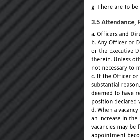
g. There are to be
3.5 Attendance, 
a. Officers and D
b. Any Officer or 
or the Executive Di
therein. Unless ot
not necessary to ma
c. If the Officer 
substantial reason
deemed to have re
position declared 
d. When a vacancy
an increase in the
vacancies may be f
appointment becom