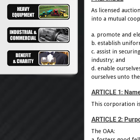
As licensed auctio
into a mutual coop
a. promote and ele
b. establish unifor
c. assist in securi
industry; and
d. enable ourselves
ourselves unto the
ARTICLE 1: Nam
This corporation i
ARTICLE 2: Purp
The OAA:
a. fosters good fel