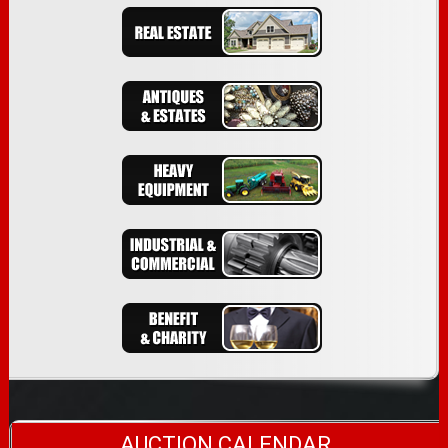
AUCTION CALENDAR