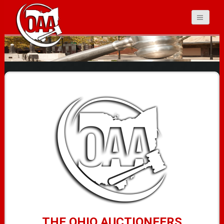
Ohio Auctioneers
Association
THE OHIO AUCTIONEERS