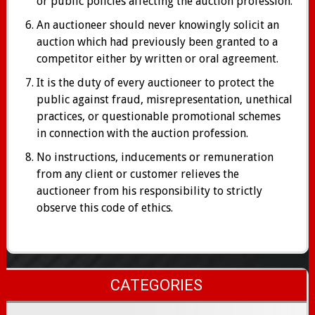
or public policies affecting the auction profession.
An auctioneer should never knowingly solicit an
auction which had previously been granted to a
competitor either by written or oral agreement.
It is the duty of every auctioneer to protect the
public against fraud, misrepresentation, unethical
practices, or questionable promotional schemes
in connection with the auction profession.
No instructions, inducements or remuneration
from any client or customer relieves the
auctioneer from his responsibility to strictly
observe this code of ethics.
CATEGORIES