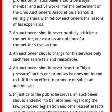
profession, an auctioneer should be a loyal
member and active worker for the betterment of
the Ohio Auctioneers’ Association. He should
willingly share with fellow auctioneers the lessons
of his experience.
An auctioneer should never publicly criticize a
competitor; nor express an opinion of a
competitor’s transaction.
An auctioneer should charge for his services only
such fees as are fair and reasonable.
An auctioneer should never resort to “high
pressure” tactics nor promises he does not intend
to fulfill in an effort to promote or solicit an
auction sale.
In justice to the public he serves, an auctioneer
should endeavor to be informed regarding the
law, proposed legislation and other essential facts