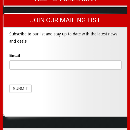
JOIN OUR MAILING LIST
Subscribe to our list and stay up to date with the latest news
and deals!
Email
Subscribe
SUBMIT