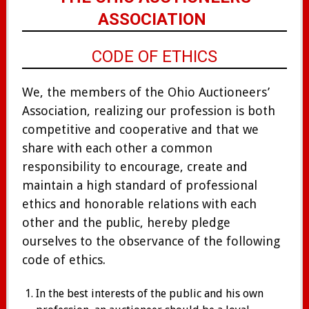
ASSOCIATION
CODE OF ETHICS
We, the members of the Ohio Auctioneers’
Association, realizing our profession is both
competitive and cooperative and that we
share with each other a common
responsibility to encourage, create and
maintain a high standard of professional
ethics and honorable relations with each
other and the public, hereby pledge
ourselves to the observance of the following
code of ethics.
In the best interests of the public and his own