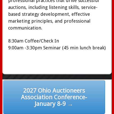
professional practices that drive successful
auctions, including listening skills, service-
based strategy development, effective
marketing principles, and professional
communication.
8:30am Coffee/Check In
9:00am -3:30pm Seminar (45 min lunch break)
Post
2027 Ohio Auctioneers
navigation
Association Conference-
January 8-9 →