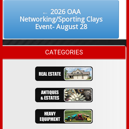
← 2026 OAA
Networking/Sporting Clays
Event- August 28
CATEGORIES