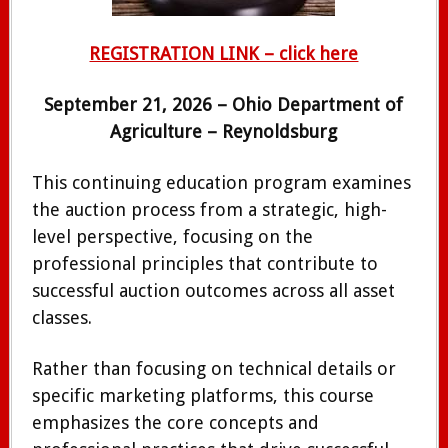
REGISTRATION LINK – click here
September 21, 2026 – Ohio Department of
Agriculture – Reynoldsburg
This continuing education program examines
the auction process from a strategic, high-
level perspective, focusing on the
professional principles that contribute to
successful auction outcomes across all asset
classes.
Rather than focusing on technical details or
specific marketing platforms, this course
emphasizes the core concepts and