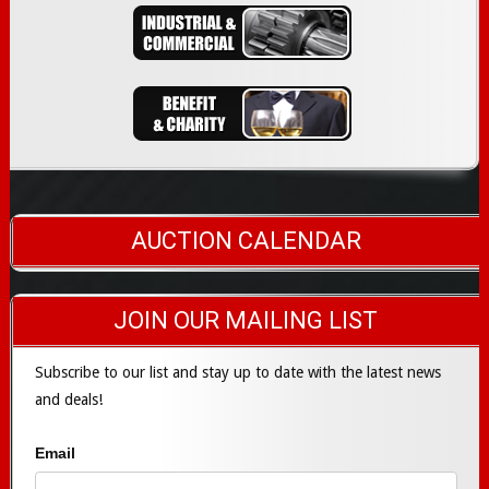
AUCTION CALENDAR
JOIN OUR MAILING LIST
Subscribe to our list and stay up to date with the latest news
and deals!
Email
Subscribe